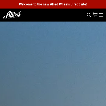
Welcome to the new Allied Wheels Direct site!