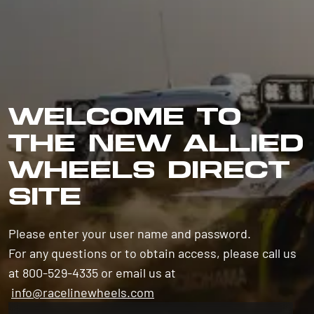
WELCOME TO
THE NEW ALLIED
WHEELS DIRECT
SITE
Please enter your user name and password.
For any questions or to obtain access, please call us
at 800-529-4335 or email us at
info@racelinewheels.com