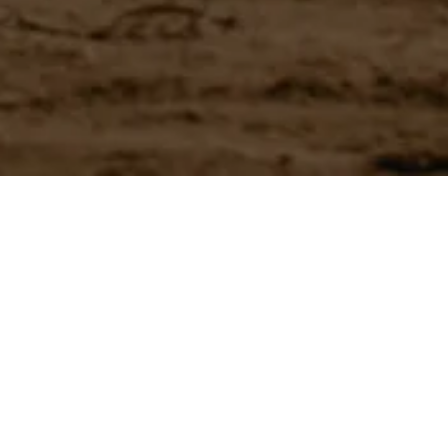
Have a question?
Experience unparalleled customer service with our team.
CONTACT US
866-273-3651