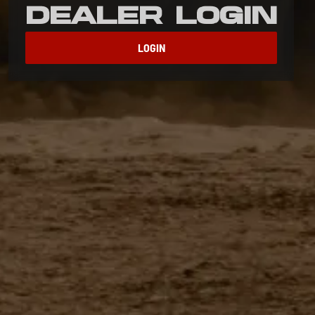
Dealer Login
LOGIN