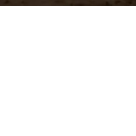
n?
team.
st Shipping
Large Selection
stock orders ship
Access the all of our
ediately
in in one place