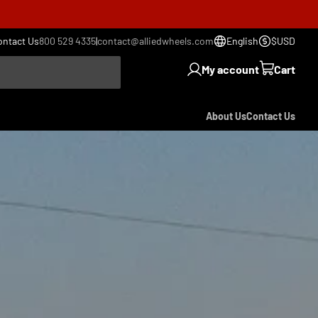
ontact Us
800 529 4335
|
contact@alliedwheels.com
English
$USD
My account
Cart
About Us
Contact Us