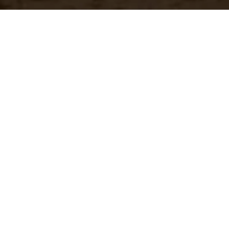
Have a questio
Experience unparalleled customer service with our 
CONTACT US
866-273-3651
Real-Time Availability
Fa
Check current stock levels at
In-
each of our warehouses
imm