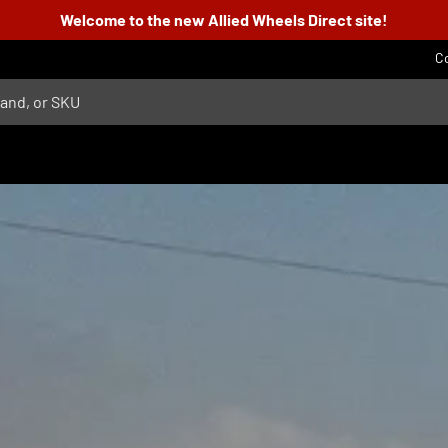
Welcome to the new Allied Wheels Direct site!
C