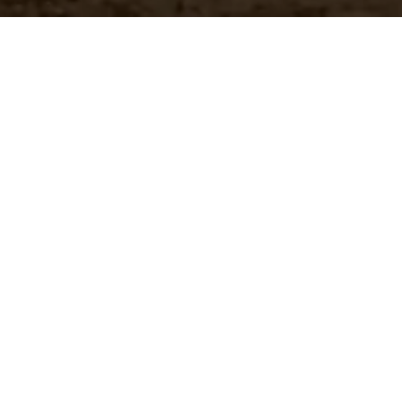
Customer Pricing
 brands
Quickly access your specific
pricing