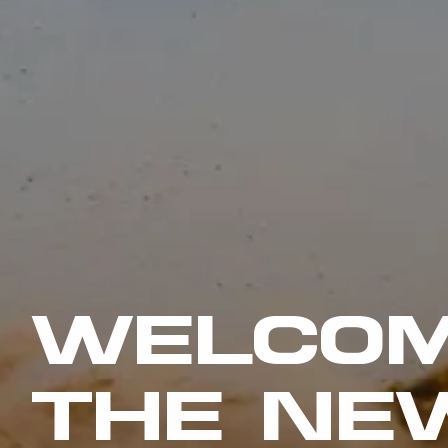
WELCOM
THE NE