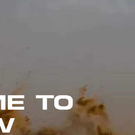
E TO
W