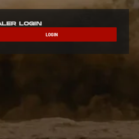
aler Login
LOGIN