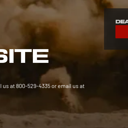
De
S
SITE
l us at 800-529-4335 or email us at