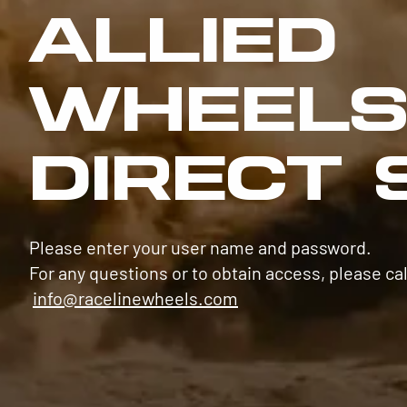
ALLIED
WHEEL
DIRECT 
Please enter your user name and password.
For any questions or to obtain access, please cal
info@racelinewheels.com