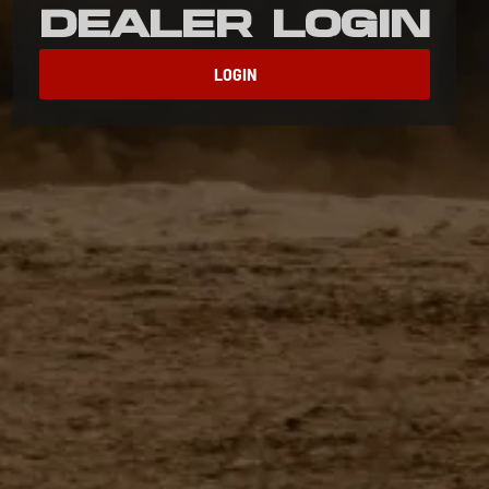
Dealer Login
LOGIN