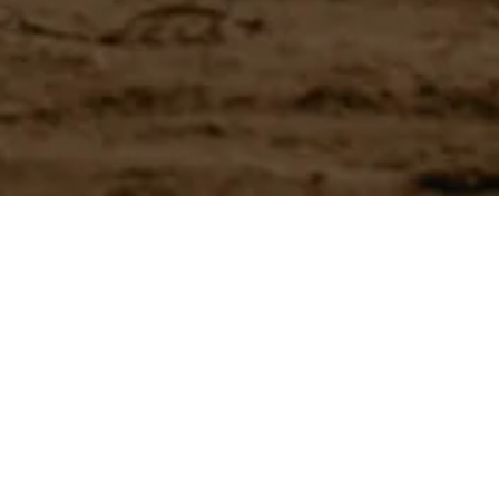
Have a question?
Experience unparalleled customer service with our team.
CONTACT US
866-273-3651