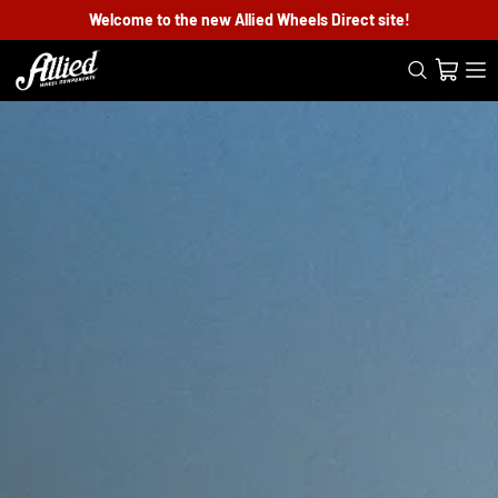
Welcome to the new Allied Wheels Direct site!