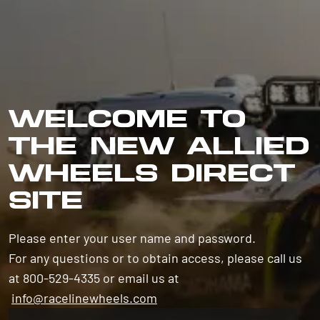
WELCOME TO
THE NEW ALLIED
WHEELS DIRECT
SITE
Please enter your user name and password.
For any questions or to obtain access, please call us
at 800-529-4335 or email us at
info@racelinewheels.com