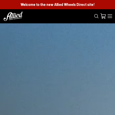
Welcome to the new Allied Wheels Direct site!