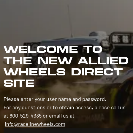
WELCOME TO
THE NEW ALLIED
WHEELS DIRECT
SITE
Please enter your user name and password.
For any questions or to obtain access, please call us
at 800-529-4335 or email us at
info@racelinewheels.com