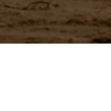
Have a question?
Experience unparalleled customer service with our team.
CONTACT US
866-273-3651