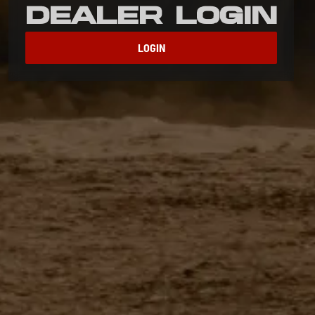
Dealer Login
LOGIN