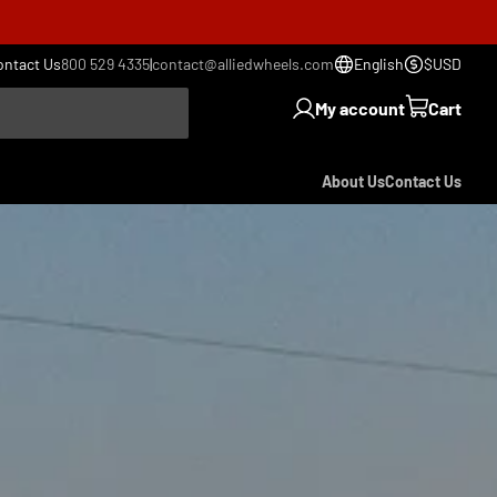
ontact Us
800 529 4335
|
contact@alliedwheels.com
English
$USD
My account
Cart
About Us
Contact Us