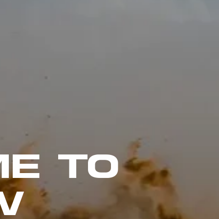
E TO
W