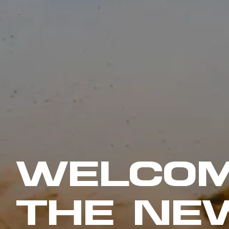
WELCOM
THE NE