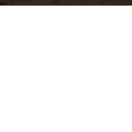
Have a questio
Experience unparalleled customer service with our 
CONTACT US
866-273-3651
Real-Time Availability
Fa
Check current stock levels at
In-
each of our warehouses
imm