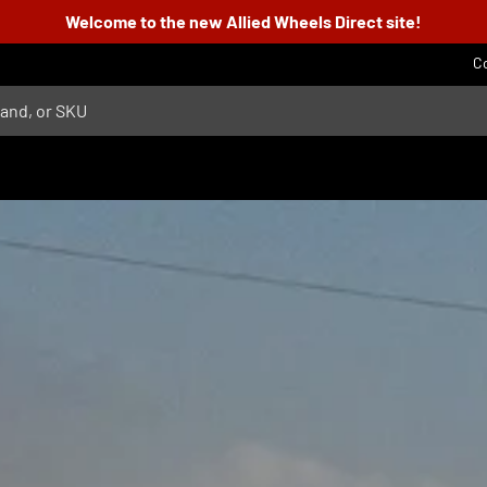
Welcome to the new Allied Wheels Direct site!
C