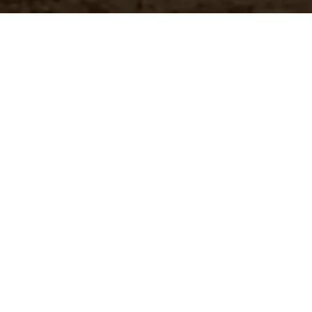
Customer Pricing
 brands
Quickly access your specific
pricing