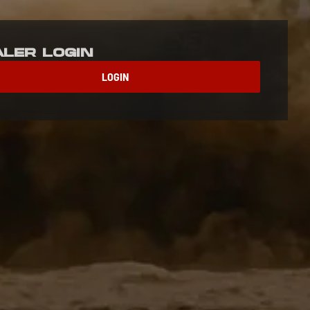
aler Login
LOGIN