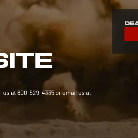
De
S
SITE
l us at 800-529-4335 or email us at