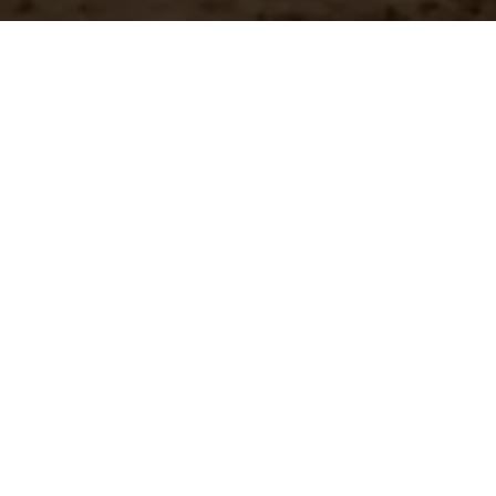
n?
team.
st Shipping
Large Selection
stock orders ship
Access the all of our
ediately
in in one place