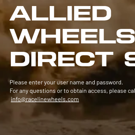
ALLIED
WHEEL
DIRECT 
Please enter your user name and password.
For any questions or to obtain access, please cal
info@racelinewheels.com