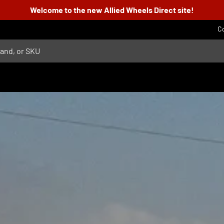
Welcome to the new Allied Wheels Direct site!
C