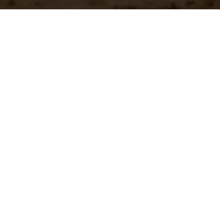
n?
team.
st Shipping
Large Selection
stock orders ship
Access the all of our
ediately
in in one place