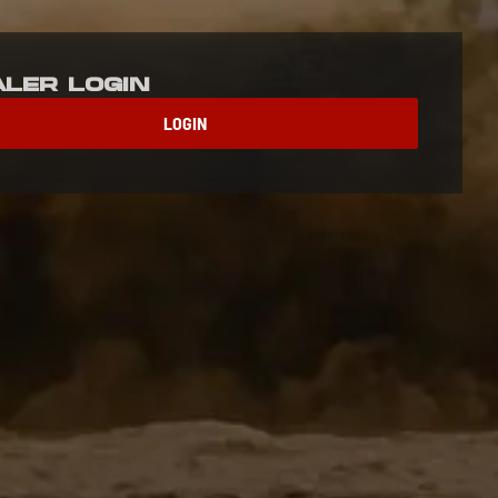
aler Login
LOGIN