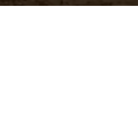
Customer Pricing
 brands
Quickly access your specific
pricing