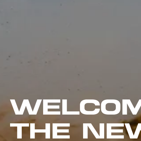
WELCOM
THE NE