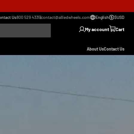
ontact Us
800 529 4335
|
contact@alliedwheels.com
English
$USD
My account
Cart
About Us
Contact Us