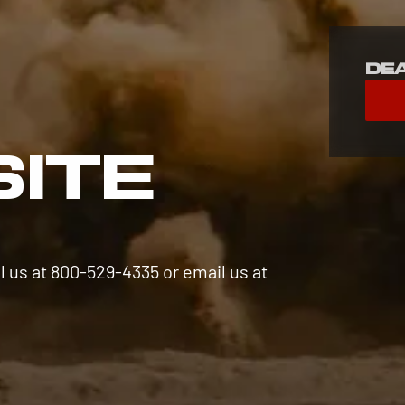
De
S
SITE
l us at 800-529-4335 or email us at