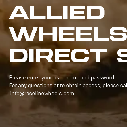
ALLIED
WHEEL
DIRECT 
Please enter your user name and password.
For any questions or to obtain access, please cal
info@racelinewheels.com