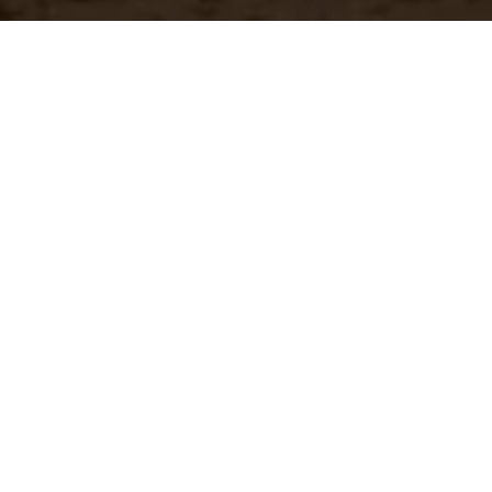
Have a questio
Experience unparalleled customer service with our 
CONTACT US
866-273-3651
Real-Time Availability
Fa
Check current stock levels at
In-
each of our warehouses
imm