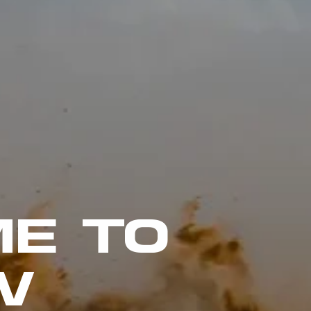
E TO
W