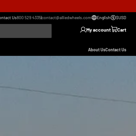
ontact Us
800 529 4335
|
contact@alliedwheels.com
English
$USD
My account
Cart
About Us
Contact Us