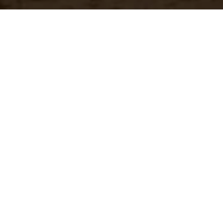
Have a questio
Experience unparalleled customer service with our 
CONTACT US
866-273-3651
Real-Time Availability
Fa
Check current stock levels at
In-
each of our warehouses
imm