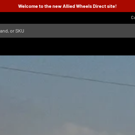
Welcome to the new Allied Wheels Direct site!
C