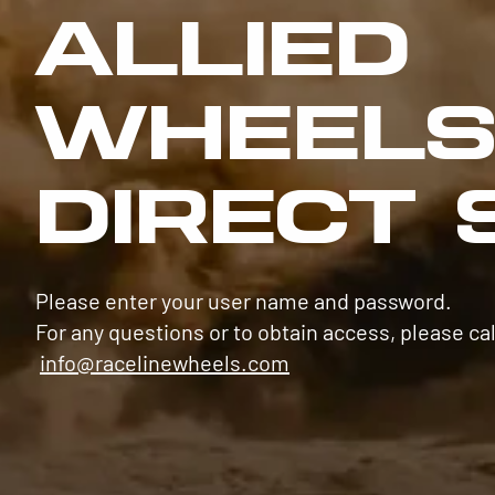
ALLIED
WHEEL
DIRECT 
Please enter your user name and password.
For any questions or to obtain access, please cal
info@racelinewheels.com