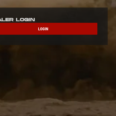
aler Login
LOGIN