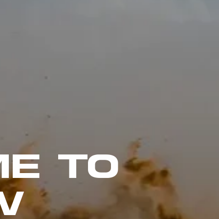
E TO
W