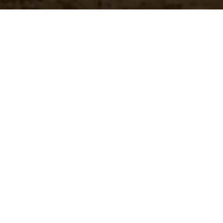
Customer Pricing
 brands
Quickly access your specific
pricing