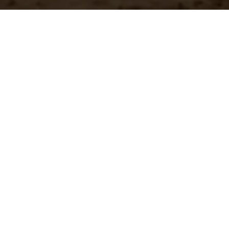
n?
team.
st Shipping
Large Selection
stock orders ship
Access the all of our
ediately
in in one place