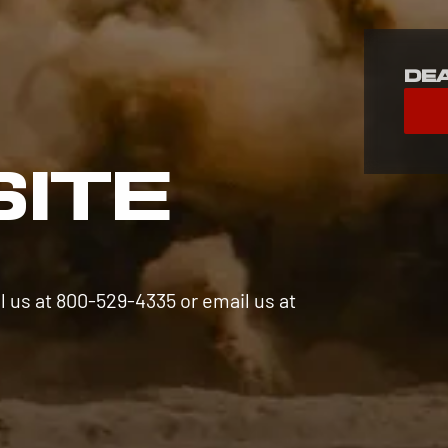
De
S
SITE
l us at 800-529-4335 or email us at