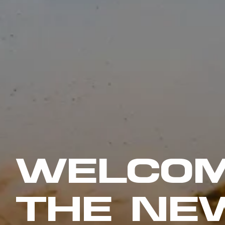
WELCOM
THE NE