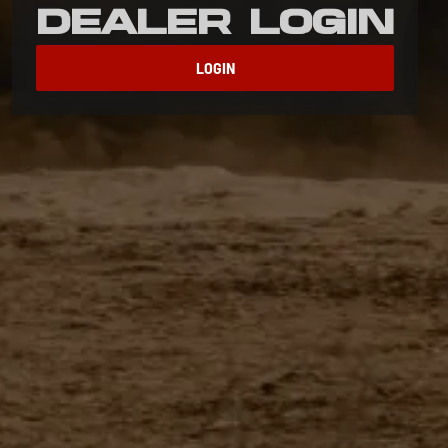
Dealer Login
LOGIN