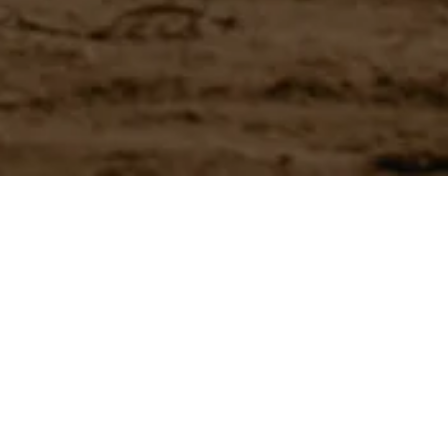
Have a question?
Experience unparalleled customer service with our team.
CONTACT US
866-273-3651