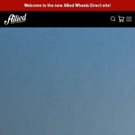
Welcome to the new Allied Wheels Direct site!