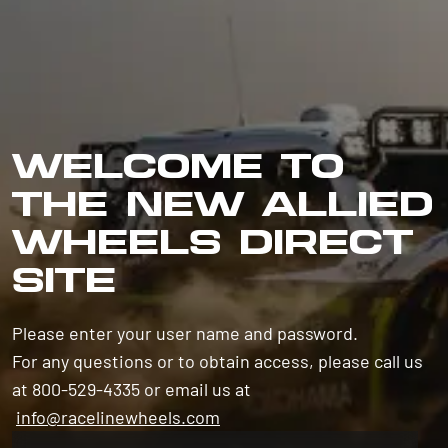
WELCOME TO
THE NEW ALLIED
WHEELS DIRECT
SITE
Please enter your user name and password.
For any questions or to obtain access, please call us
at 800-529-4335 or email us at
info@racelinewheels.com